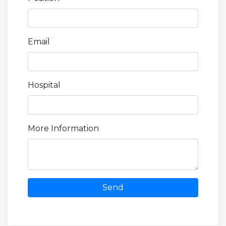
Email
Hospital
More Information
Send