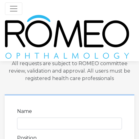
Nuvision
Toggle navigation
Register to become a user
All requests are subject to ROMEO committee
review, validation and approval. All users must be
registered health care professionals
Name
Position