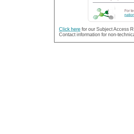
For t
natio
Click here
for our Subject Access R
Contact information for non-technic