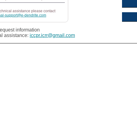
echnical assistance please contact
nal-support@e-dendrite.com
equest information
al assistance:
iccpr.icrr@gmail.com