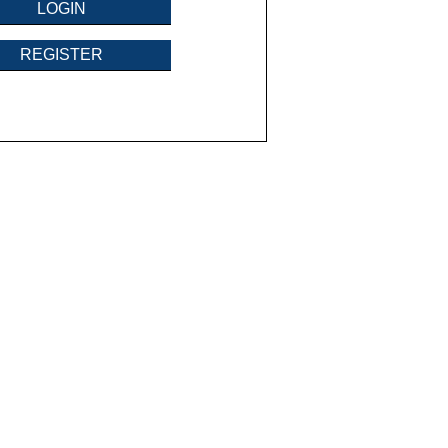
LOGIN
REGISTER