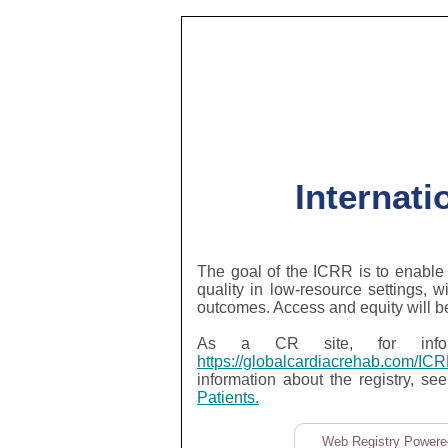
Internati
The goal of the ICRR is to enable 
quality in low-resource settings, w
outcomes. Access and equity will b
As a CR site, for inform
https://globalcardiacrehab.com/IC
information about the registry, se
Patients.
Web Registry Powered