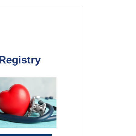
 Registry