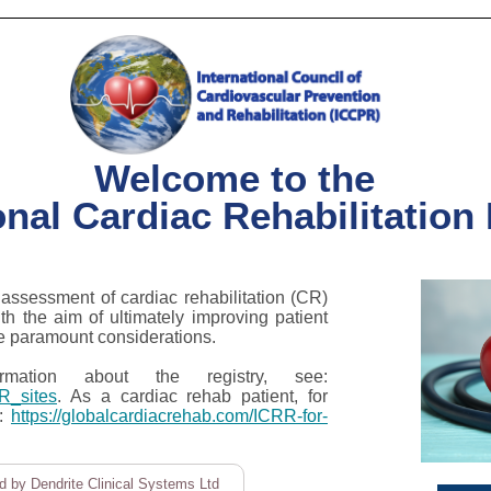
Welcome to the
onal Cardiac Rehabilitation
assessment of cardiac rehabilitation (CR)
ith the aim of ultimately improving patient
e paramount considerations.
ation about the registry, see:
RR_sites
. As a cardiac rehab patient, for
e:
https://globalcardiacrehab.com/ICRR-for-
 by Dendrite Clinical Systems Ltd